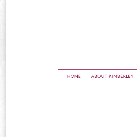
HOME
ABOUT KIMBERLEY