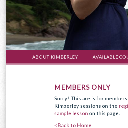
ABOUT KIMBERLEY
AVAILABLE CO
MEMBERS ONLY
Sorry! This are is for members 
Kimberley sessions on the
reg
sample lesson
on this page.
<Back to Home