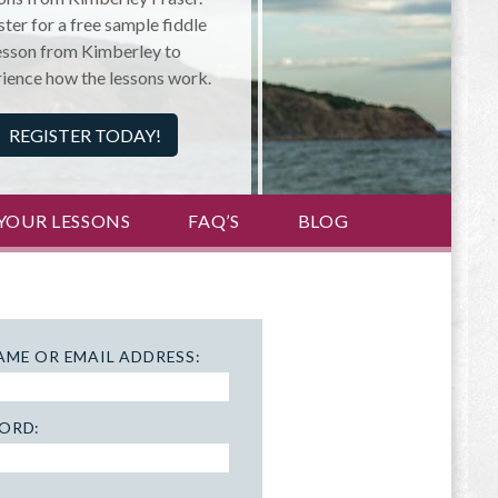
ter for a free sample fiddle
esson from Kimberley to
ience how the lessons work.
REGISTER TODAY!
YOUR LESSONS
FAQ’S
BLOG
AME OR EMAIL ADDRESS:
ORD: