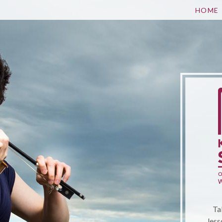
HOME
Ta
less