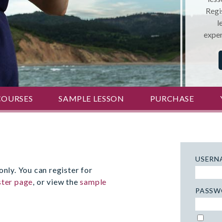
Regis
l
exper
COURSES
SAMPLE LESSON
PURCHASE
USERN
only. You can register for
ster page
, or view the
sample
PASSW