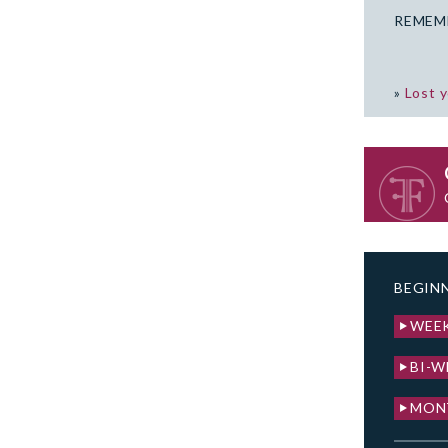
REMEM
»
Lost 
BEGINN
WEE
BI-W
MON