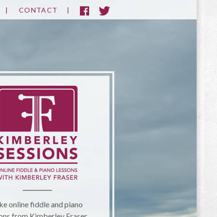
CONTACT
ke online fiddle and piano
ons from Kimberley Fraser.