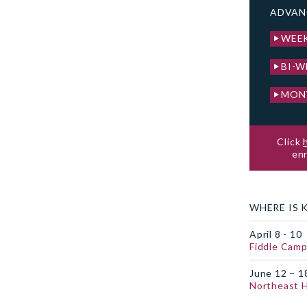
ADVAN
WEE
BI-W
MON
Click
enr
WHERE IS 
April 8 - 10
Fiddle Camp
June 12 – 1
Northeast 