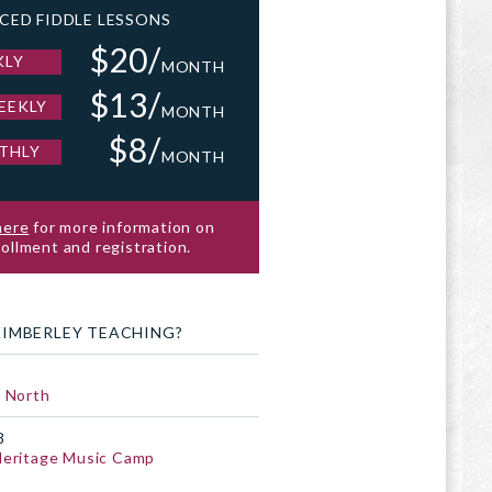
CED FIDDLE LESSONS
$20/
KLY
MONTH
$13/
EEKLY
MONTH
$8/
THLY
MONTH
here
for more information on
ollment and registration.
KIMBERLEY TEACHING?
 North
8
Heritage Music Camp