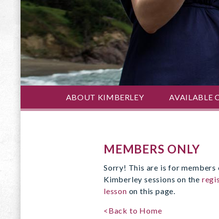
ABOUT KIMBERLEY
AVAILABLE 
MEMBERS ONLY
Sorry! This are is for members 
Kimberley sessions on the
regi
lesson
on this page.
<Back to Home