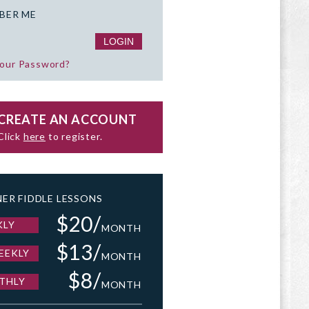
BER ME
your Password?
CREATE AN ACCOUNT
Click
here
to register.
ER FIDDLE LESSONS
$20/
KLY
MONTH
$13/
EEKLY
MONTH
$8/
THLY
MONTH