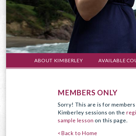
ABOUT KIMBERLEY
AVAILABLE CO
MEMBERS ONLY
Sorry! This are is for members 
Kimberley sessions on the
reg
sample lesson
on this page.
<Back to Home