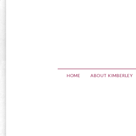
HOME
ABOUT KIMBERLEY