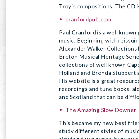
Troy’s compositions. The CD is
cranfordpub.com
Paul Cranford is a well known
music. Beginning with reissui
Alexander Walker Collections 
Breton Musical Heritage Serie
collections of well known Ca
Holland and Brenda Stubbert a
His website is a great resour
recordings and tune books, al
and Scotland that can be diffi
The Amazing Slow Downer
This became my new best frien
study different styles of music