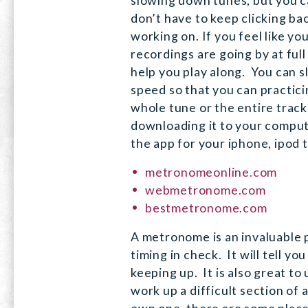
slowing down tunes, but you c
don’t have to keep clicking ba
working on. If you feel like y
recordings are going by at full 
help you play along. You can 
speed so that you can practici
whole tune or the entire track
downloading it to your comput
the app for your iphone, ipod 
metronomeonline.com
webmetronome.com
bestmetronome.com
A metronome is an invaluable p
timing in check. It will tell yo
keeping up. It is also great to
work up a difficult section of 