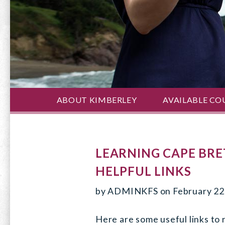
ABOUT KIMBERLEY
AVAILABLE CO
LEARNING CAPE BRE
HELPFUL LINKS
by
ADMINKFS
on
February 22
Here are some useful links to 