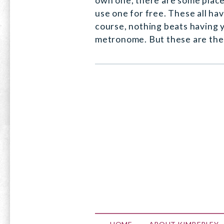
own one, there are some plac
use one for free. These all ha
course, nothing beats having 
metronome. But these are the 