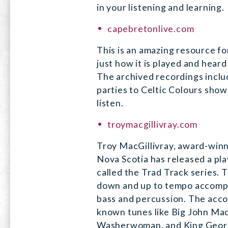
in your listening and learning.
capebretonlive.com
This is an amazing resource fo
just how it is played and hear
The archived recordings incl
parties to Celtic Colours show
listen.
troymacgillivray.com
Troy MacGillivray, award-winn
Nova Scotia has released a pla
called the Trad Track series.
down and up to tempo accompa
bass and percussion. The acco
known tunes like Big John Mac
Washerwoman, and King Georg