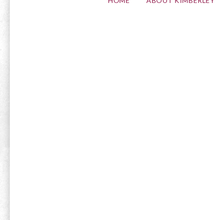
HOME
ABOUT KIMBERLEY