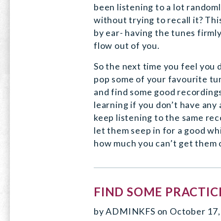
been listening to a lot random
without trying to recall it? This
by ear- having the tunes firmly
flow out of you.
So the next time you feel you 
pop some of your favourite tun
and find some good recordings
learning if you don’t have any 
keep listening to the same rec
let them seep in for a good whi
how much you can’t get them 
FIND SOME PRACTICE
by
ADMINKFS
on
October 17,