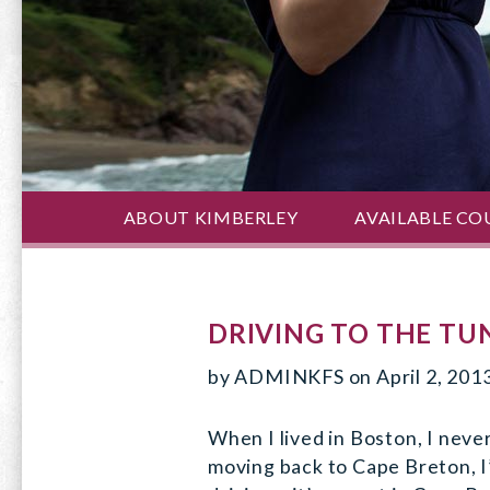
ABOUT KIMBERLEY
AVAILABLE CO
DRIVING TO THE TU
by
ADMINKFS
on
April 2, 201
When I lived in Boston, I neve
moving back to Cape Breton, I