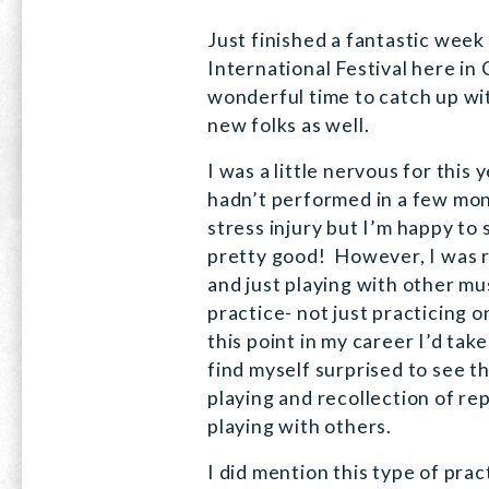
Just finished a fantastic week
International Festival here in 
wonderful time to catch up wi
new folks as well.
I was a little nervous for this 
hadn’t performed in a few mon
stress injury but I’m happy to 
pretty good! However, I was 
and just playing with other m
practice- not just practicing o
this point in my career I’d tak
find myself surprised to see 
playing and recollection of rep
playing with others.
I did mention this type of prac