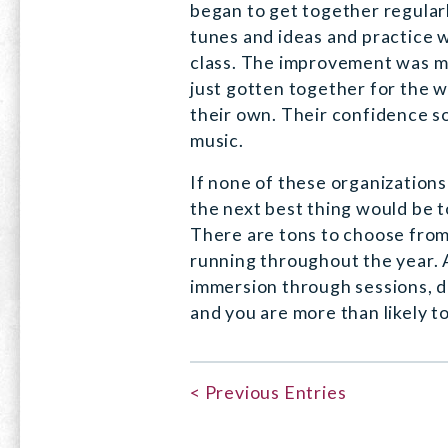
began to get together regular
tunes and ideas and practice 
class. The improvement was m
just gotten together for the 
their own. Their confidence s
music.
If none of these organizations 
the next best thing would be t
There are tons to choose from
running throughout the year. A
immersion through sessions, d
and you are more than likely to
< Previous Entries