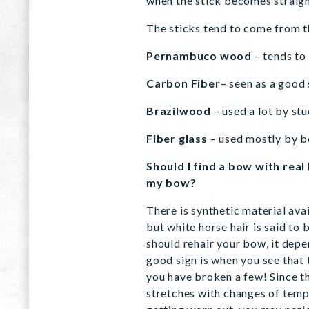
when the stick becomes straight
The sticks tend to come from t
Pernambuco wood
– tends to
Carbon Fiber
– seen as a good
Brazilwood
– used a lot by st
Fiber glass
– used mostly by b
Should I find a bow with real
my bow?
There is synthetic material avai
but white horse hair is said to 
should rehair your bow, it depe
good sign is when you see that t
you have broken a few! Since the
stretches with changes of temp