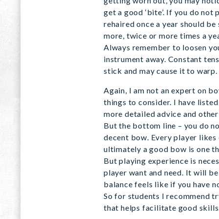
getting worn out, you may notic
get a good ‘bite’. If you do not
rehaired once a year should be 
more, twice or more times a yea
Always remember to loosen you
instrument away. Constant tens
stick and may cause it to warp.
Again, I am not an expert on b
things to consider. I have list
more detailed advice and other
But the bottom line – you do no
decent bow. Every player likes 
ultimately a good bow is one th
But playing experience is nece
player want and need. It will b
balance feels like if you have 
So for students I recommend try
that helps facilitate good skills