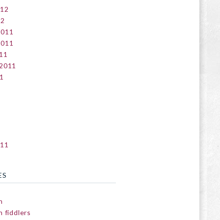
012
12
2011
2011
11
 2011
1
011
ES
n
 fiddlers