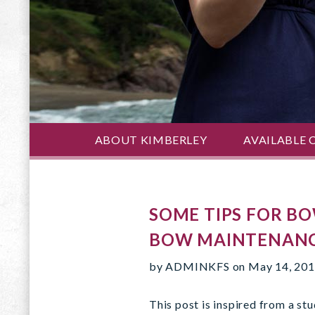
ABOUT KIMBERLEY
AVAILABLE 
SOME TIPS FOR B
BOW MAINTENAN
by
ADMINKFS
on
May 14, 20
This post is inspired from a stu