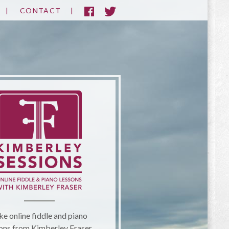
CONTACT
ke online fiddle and piano
ons from Kimberley Fraser.