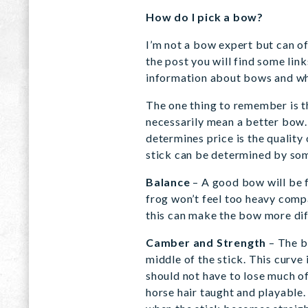
How do I pick a bow?
I’m not a bow expert but can of
the post you will find some lin
information about bows and wha
The one thing to remember is th
necessarily mean a better bow.
determines price is the quality 
stick can be determined by som
Balance
– A good bow will be f
frog won’t feel too heavy compa
this can make the bow more diff
Camber and Strength
– The b
middle of the stick. This curve
should not have to lose much of
horse hair taught and playable.