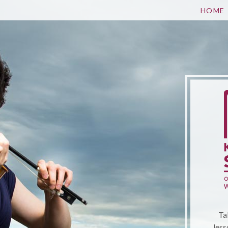
HOME
Ta
less