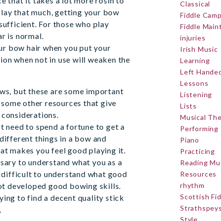
e that it takes a lot more rosin to
Classical
 play that much, getting your bow
Fiddle Cam
sufficient. For those who play
Fiddle Mai
r is normal.
injuries
r bow hair when you put your
Irish Music
ion when not in use will weaken the
Learning
Left Hande
Lessons
ows, but these are some important
Listening
ed some other resources that give
Lists
 considerations.
Musical Th
t need to spend a fortune to get a
Performing
different things in a bow and
Piano
at makes you feel good playing it.
Practicing
ssary to understand what you as a
Reading Mu
e difficult to understand what good
Resources
not developed good bowing skills.
rhythm
Scottish Fi
ing to find a decent quality stick
Strathspey
.
Style