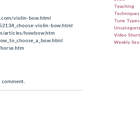
Teaching
Techniques
s.com/violin-bow.html
Tune Types
2134_choose-violin-bow.html
Uncategori
om/articles/howbow.htm
Video Shor
ow_to_choose_a_bow.html
Weekly Ses
/horse.htm
a comment.