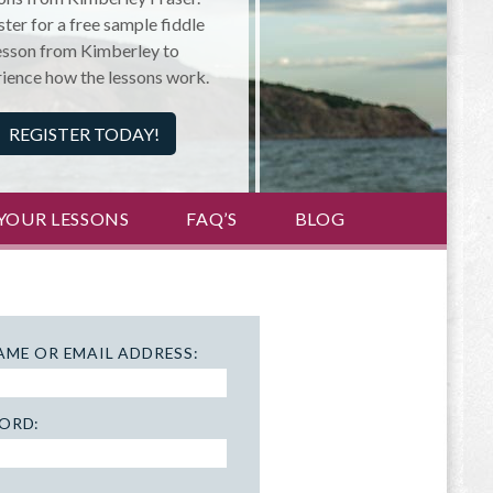
ter for a free sample fiddle
esson from Kimberley to
ience how the lessons work.
REGISTER TODAY!
YOUR LESSONS
FAQ’S
BLOG
AME OR EMAIL ADDRESS:
ORD: