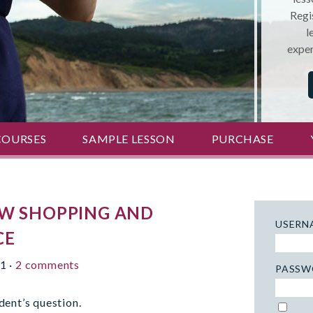
Regis
l
exper
COURSES
SAMPLE LESSON
PURCHASE
OW SHOPPING AND
USERN
CE
11
·
2 comments
PASSW
dent’s question.