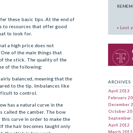
REMEM
fer these basic tips. At the end of
ks to resources that offer good
»
Lost 
t to look for.
at a high price does not
 One of the main things that
of the stick. The quality of the
e of the following:
airly balanced, meaning that the
ARCHIVES
red to the tip. Imbalances like
April 2013
icult to control.
February 2
ow has a natural curve in the
December 
October 20
 is called the camber. The bow
September
 this curve in order to make the
April 2012
 If the hair becomes taught only
March 2012