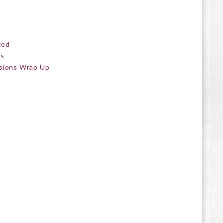
zed
ts
sions Wrap Up