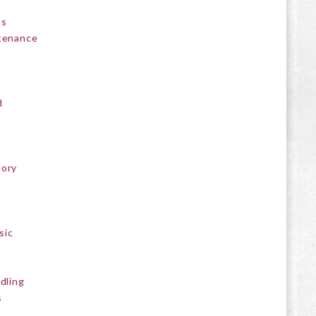
ps
ntenance
d
eory
sic
ddling
s