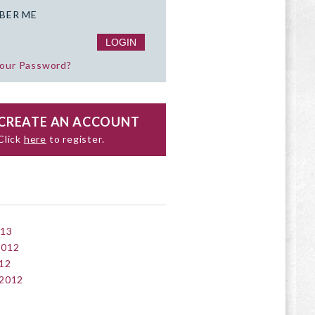
BER ME
your Password?
CREATE AN ACCOUNT
Click
here
to register.
013
2012
12
 2012