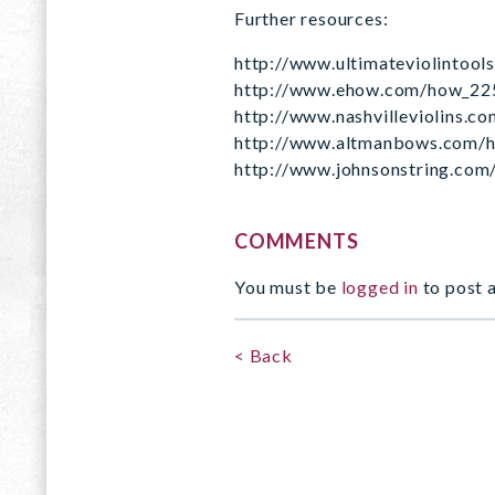
Further resources:
http://www.ultimateviolintool
http://www.ehow.com/how_225
http://www.nashvilleviolins.c
http://www.altmanbows.com/h
http://www.johnsonstring.com
COMMENTS
You must be
logged in
to post 
< Back