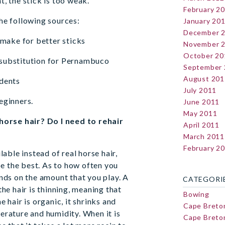
, the stick is too weak.
February 2
he following sources:
January 20
December 
 make for better sticks
November 
October 20
 substitution for Pernambuco
September
August 201
udents
July 2011
eginners.
June 2011
May 2011
 horse hair? Do I need to rehair
April 2011
March 2011
February 2
lable instead of real horse hair,
be the best. As to how often you
nds on the amount that you play. A
CATEGORI
he hair is thinning, meaning that
Bowing
 hair is organic, it shrinks and
Cape Breto
erature and humidity. When it is
Cape Breton