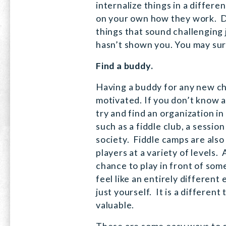
internalize things in a differ
on your own how they work. 
things that sound challengin
hasn’t shown you. You may sur
Find a buddy.
Having a buddy for any new ch
motivated. If you don’t know a
try and find an organization in
such as a fiddle club, a sessio
society. Fiddle camps are also
players at a variety of levels. 
chance to play in front of som
feel like an entirely different
just yourself. It is a different
valuable.