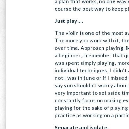
a plan that works, no one way
course the best way to keep pla
Just play….
The violin is one of the most 
The more you work with it, the 
over time. Approach playing li
a beginner, I remember that qu
was spent simply playing, more
individual techniques. I didn’
not I was in tune or if I missed
say you shouldn’t worry about t
very important to set aside tim
constantly focus on making ev
playing for the sake of playing
practice as working on a parti
Separate and isolate.