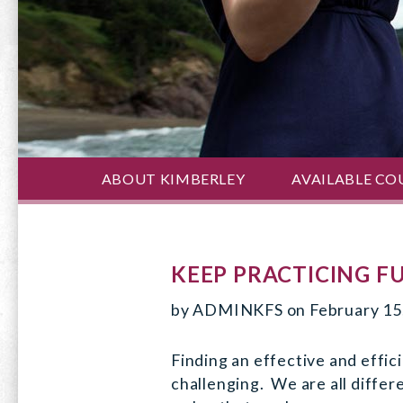
ABOUT KIMBERLEY
AVAILABLE CO
KEEP PRACTICING F
by
ADMINKFS
on
February 15
Finding an effective and effic
challenging. We are all differ