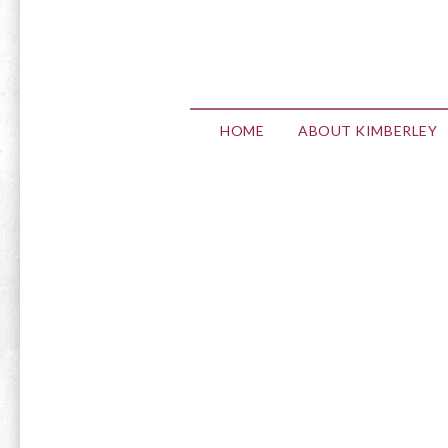
HOME
ABOUT KIMBERLEY