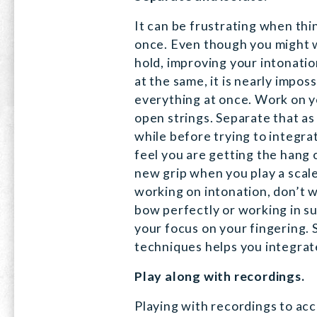
It can be frustrating when th
once. Even though you might 
hold, improving your intonatio
at the same, it is nearly impos
everything at once. Work on y
open strings. Separate that as
while before trying to integr
feel you are getting the hang o
new grip when you play a scal
working on intonation, don’t w
bow perfectly or working in 
your focus on your fingering. 
techniques helps you integrat
Play along with recordings.
Playing with recordings to ac