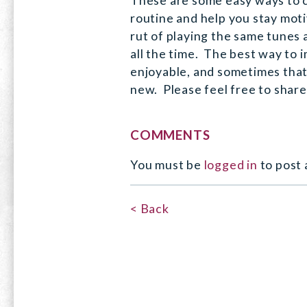
These are some easy ways to 
routine and help you stay motiv
rut of playing the same tunes
all the time. The best way to i
enjoyable, and sometimes tha
new. Please feel free to shar
COMMENTS
You must be
logged in
to post
< Back