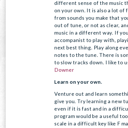
different sense of the music th
on your own. It is also a lot of
from sounds you make that you
out of tune, or not as clear, a
music in a different way. If yo
accompanist to play with, play
next best thing. Play along eve
notes to the tune. There is so
to slow tracks down. I like to 
Downer
Learn on your own.
Venture out and learn somethi
give you. Try learning a new t
even if it is fast and in a diffi
program would be a useful tool
scale in a difficult key like F m