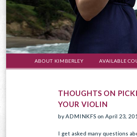
ABOUT KIMBERLEY
AVAILABLE CO
THOUGHTS ON PICKI
YOUR VIOLIN
by
ADMINKFS
on
April 23, 20
I get asked many questions ab