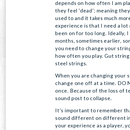
depends on how often I am pl
they feel ‘dead’; meaning they
used to and it takes much more
experience is that I need a lo
been on for too long. Ideally, 
months, sometimes earlier, so
you need to change your strin
how often you play. Gut strings
steel strings.
When you are changing your s
change one off at a time. DO N
once. Because of the loss of t
sound post to collapse.
It’s important to remember tha
sound different on different 
your experience as a player, 