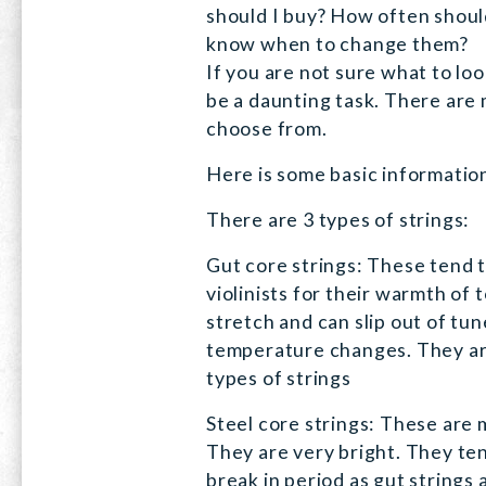
should I buy? How often shoul
know when to change them?
If you are not sure what to loo
be a daunting task. There are
choose from.
Here is some basic informatio
There are 3 types of strings:
Gut core strings: These tend t
violinists for their warmth of
stretch and can slip out of tun
temperature changes. They are
types of strings
Steel core strings: These are 
They are very bright. They ten
break in period as gut strings 