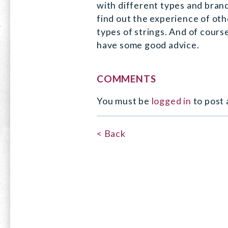
with different types and brand
find out the experience of oth
types of strings. And of course,
have some good advice.
COMMENTS
You must be
logged in
to post
< Back