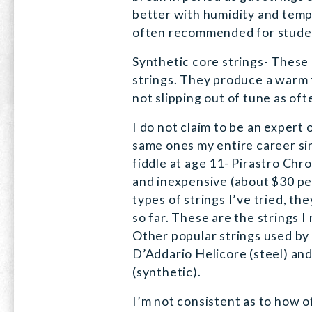
better with humidity and tem
often recommended for stude
Synthetic core strings- These 
strings. They produce a warm 
not slipping out of tune as oft
I do not claim to be an expert 
same ones my entire career sin
fiddle at age 11- Pirastro Chr
and inexpensive (about $30 per
types of strings I’ve tried, t
so far. These are the strings 
Other popular strings used by 
D’Addario Helicore (steel) a
(synthetic).
I’m not consistent as to how o