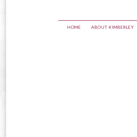
HOME
ABOUT KIMBERLEY